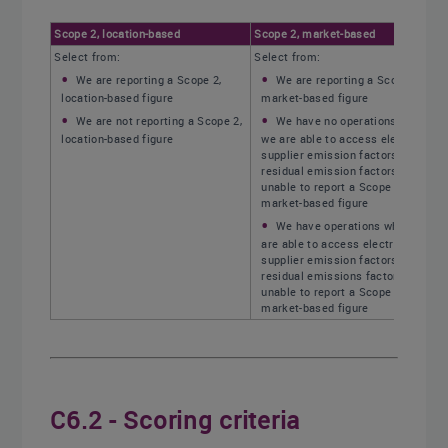
Scope 2, location-based
Scope 2, market-based
Select from:
Select from:
We are reporting a Scope 2,
We are reporting a Scope 2,
location-based figure
market-based figure
We are not reporting a Scope 2,
We have no operations where
location-based figure
we are able to access electricity
supplier emission factors or
residual emission factors, and are
unable to report a Scope 2,
market-based figure
We have operations where we
are able to access electricity
supplier emission factors or
residual emissions factors, but are
unable to report a Scope 2,
market-based figure
C6.2 - Scoring criteria