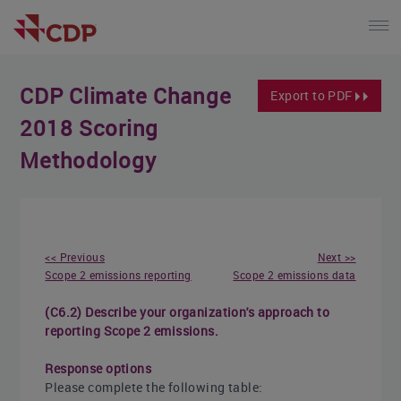
CDP Climate Change
Export to PDF
2018 Scoring
Methodology
<< Previous
Next >>
Scope 2 emissions reporting
Scope 2 emissions data
(C6.2) Describe your organization's approach to
reporting Scope 2 emissions.
Response options
Please complete the following table: