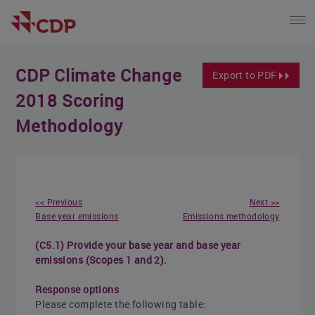
CDP Climate Change
Export to PDF
2018 Scoring
Methodology
<< Previous
Next >>
Base year emissions
Emissions methodology
(C5.1) Provide your base year and base year
emissions (Scopes 1 and 2).
Response options
Please complete the following table: