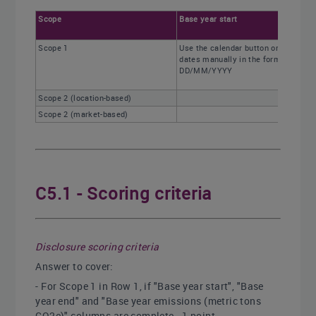
Scope
Base year start
Scope 1
Use the calendar button or enter
dates manually in the format
DD/MM/YYYY
Scope 2 (location-based)
Scope 2 (market-based)
C5.1 - Scoring criteria
Disclosure scoring criteria
Answer to cover:
- For Scope 1 in Row 1, if "Base year start", "Base
year end" and "Base year emissions (metric tons
CO2e)" columns are complete - 1 point