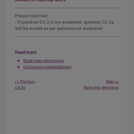
Please note that:
- If question C5.2 is not answered, question C5.2a
will be scored as per question not answered.
Read more
Base year emissions
Emissions methodology
<< Previous
Next >>
C4.5a
Base year emissions