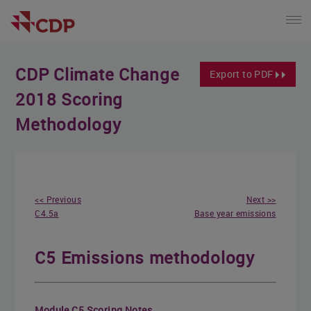
CDP Climate Change
Export to PDF
2018 Scoring
Methodology
<< Previous
Next >>
C4.5a
Base year emissions
C5 Emissions methodology
Module C5 Scoring Notes