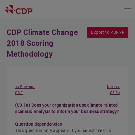
CDP Climate Change
Export to PDF
2018 Scoring
Methodology
<< Previous
Next >>
C3.1
C3.1c
(C3.1a) Does your organization use climate-related
scenario analysis to inform your business strategy?
Question dependencies
This question only appears if you select “Yes” in