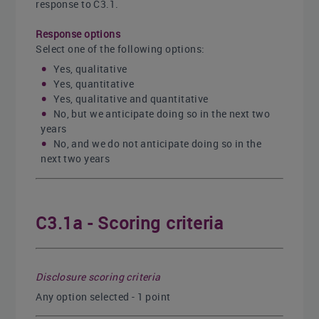
response to C3.1.
Response options
Select one of the following options:
Yes, qualitative
Yes, quantitative
Yes, qualitative and quantitative
No, but we anticipate doing so in the next two
years
No, and we do not anticipate doing so in the
next two years
C3.1a - Scoring criteria
Disclosure scoring criteria
Any option selected - 1 point