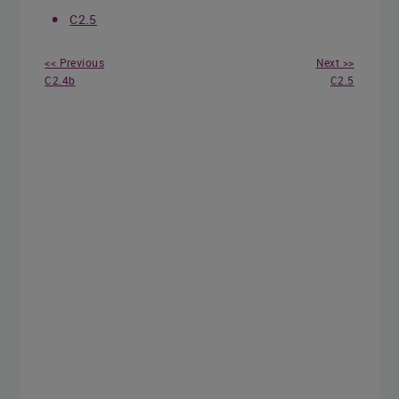
C2.5
<< Previous
Next >>
C2.4b
C2.5