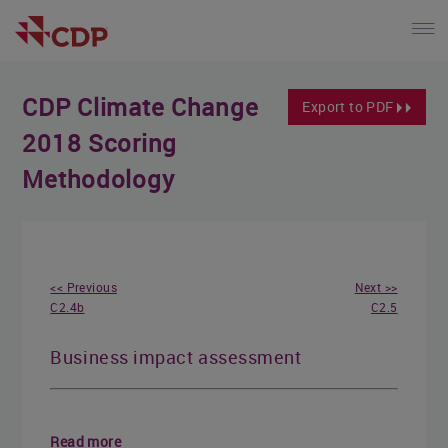
CDP Climate Change
Export to PDF
2018 Scoring
Methodology
<< Previous
Next >>
C2.4b
C2.5
Business impact assessment
Read more