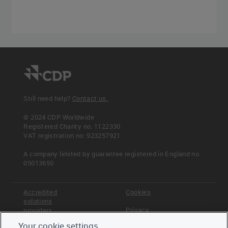
Still need help?
Contact us.
© 2024 CDP Worldwide
Registered Charity no. 1122330
VAT registration no: 923257921
A company limited by guarantee registered in England no.
05013650
Accredited
Cookies
solutions
Privacy
providers
Your cookie settings
Terms &