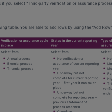
 if you select “Third-party verification or assurance proce
ing table. You are able to add rows by using the “Add Row”
Verification or assurance cycle
Status in the current reporting
Type of
in place
year
assura
Select from:
Select from:
Select 
Annual process
No verification or
No
Biennial process
assurance of current reporting
Li
year
Triennial process
Mo
Underway but not
Re
complete for current reporting
Hi
year – first year it has taken
Thi
place
verif
Underway but not
unde
complete for reporting year –
previous statement of
process attached
Complete