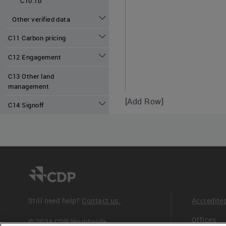
C10.1b
Other verified data
C11 Carbon pricing
C12 Engagement
C13 Other land
management
[Add Row]
C14 Signoff
C10.1a - Scoring 
Disclosure scoring criteria
Still need help?
Contact us.
Accredite
The following columns must
Offices
© 2024 CDP Worldwide
- "Verification or assuranc