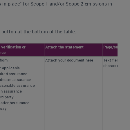
ss in place” for Scope 1 and/or Scope 2 emissions in
 button at the bottom of the table.
 verification or
Attach the statement
Page/section r
nce
from:
Attach your document here.
Text field [ma
characters]
t applicable
mited assurance
derate assurance
asonable assurance
gh assurance
rd party
ication/assurance
rway