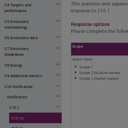
This question only appears
C4 Targets and
response to C10.1.
performance
C5 Emissions
Response options
methodology
Please complete the follow
C6 Emissions data
Scope
C7 Emissions
breakdown
Select from:
C8 Energy
Scope 1
Scope 2 location-based
C9 Additional metrics
Scope 2 market-based
C10 Verification
Verification
C10.1
C10.1a