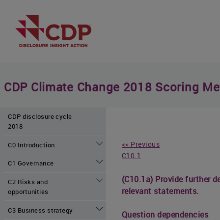
CDP Climate Change 2018 Scoring Me
CDP disclosure cycle
2018
<< Previous
C0 Introduction
C10.1
C1 Governance
(C10.1a) Provide further 
C2 Risks and
relevant statements.
opportunities
C3 Business strategy
Question dependencies