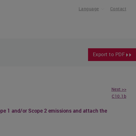
Language
Contact
Export to PDF
Next >>
C10.1b
cope 1 and/or Scope 2 emissions and attach the