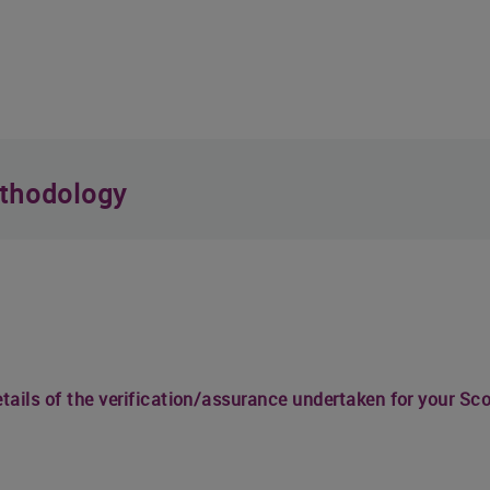
thodology
details of the verification/assurance undertaken for your S