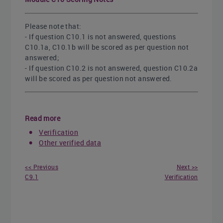
Please note that:
- If question C10.1 is not answered, questions
C10.1a, C10.1b will be scored as per question not
answered;
- If question C10.2 is not answered, question C10.2a
will be scored as per question not answered.
Read more
Verification
Other verified data
<< Previous
Next >>
C9.1
Verification