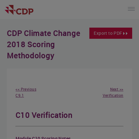
CDP Climate Change
Export to PDF
2018 Scoring
Methodology
<< Previous
Next >>
C9.1
Verification
C10 Verification
Module C10 Scoring Notes