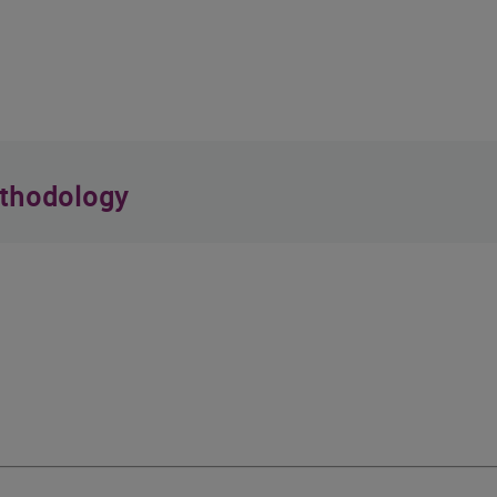
thodology