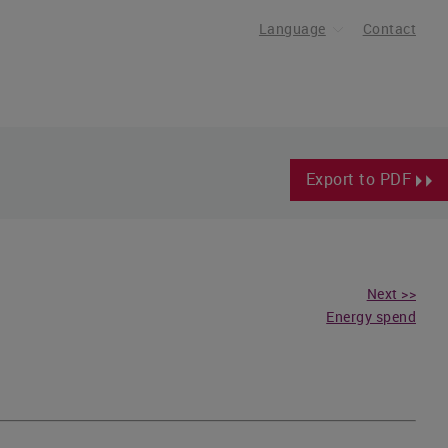
Language
Contact
Export to PDF
Next >>
Energy spend