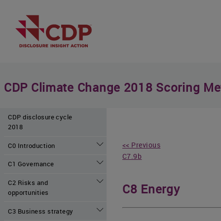
CDP Climate Change 2018 Scoring Me
CDP disclosure cycle
2018
<< Previous
C0 Introduction
C7.9b
C1 Governance
C2 Risks and
C8 Energy
opportunities
C3 Business strategy