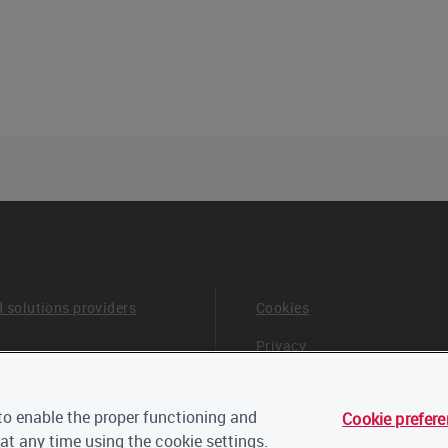
d solutions providers
Cookies
Privacy
Terms & Conditions
o enable the proper functioning and
Cookie prefer
 board and advisors
Careers
at any time using the cookie settings.