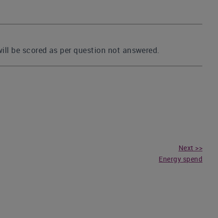
 will be scored as per question not answered.
Next >>
Energy spend