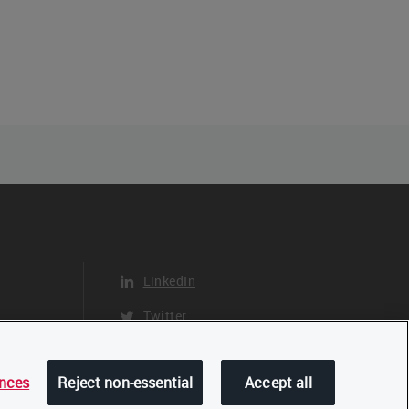
LinkedIn
Twitter
YouTube
ences
Reject non-essential
Accept all