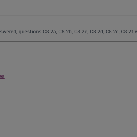
answered, questions C8.2a, C8.2b, C8.2c, C8.2d, C8.2e, C8.2f
ies