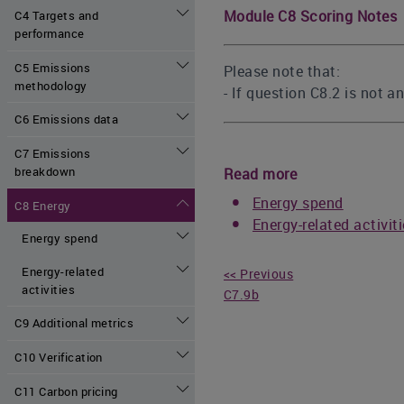
Module C8 Scoring Notes
C4 Targets and
performance
C5 Emissions
Please note that:
methodology
- If question C8.2 is not 
C6 Emissions data
C7 Emissions
breakdown
Read more
Energy spend
C8 Energy
Energy-related activit
Energy spend
Energy-related
<< Previous
activities
C7.9b
C9 Additional metrics
C10 Verification
C11 Carbon pricing