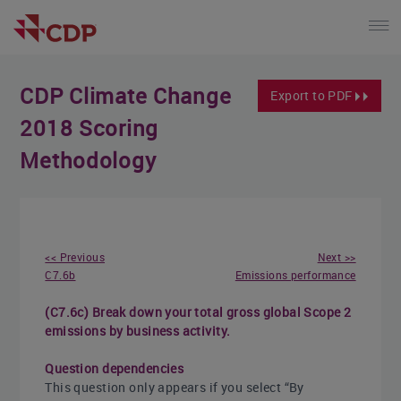
CDP Climate Change
Export to PDF
2018 Scoring
Methodology
<< Previous
Next >>
C7.6b
Emissions performance
(C7.6c) Break down your total gross global Scope 2
emissions by business activity.
Question dependencies
This question only appears if you select “By