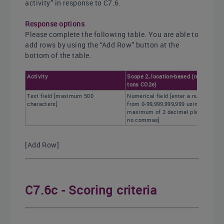
activity” in response to C7.6.
Response options
Please complete the following table. You are able to
add rows by using the “Add Row” button at the
bottom of the table.
Activity
Scope 2, location-based (metric
tons CO2e)
Text field [maximum 500
Numerical field [enter a number
characters]
from 0-99,999,999,999 using a
maximum of 2 decimal places and
no commas]
[Add Row]
C7.6c - Scoring criteria