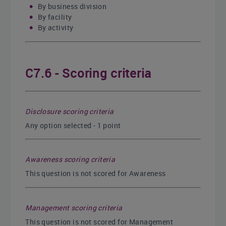
By business division
By facility
By activity
C7.6 - Scoring criteria
Disclosure scoring criteria
Any option selected - 1 point
Awareness scoring criteria
This question is not scored for Awareness
Management scoring criteria
This question is not scored for Management