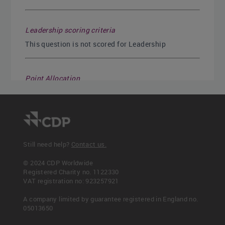
Leadership scoring criteria
This question is not scored for Leadership
Point Allocation
Disclosure numerator
Disclosure denominator
1
1
Still need help?
Contact us.
© 2024 CDP Worldwide
Registered Charity no. 1122330
Read more
VAT registration no: 923257921
C7.6a
A company limited by guarantee registered in England no.
C7.6b
05013650
C7.6c