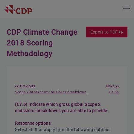
CDP Climate Change
Export to PDF
2018 Scoring
Methodology
<< Previous
Next >>
Scope 2 breakdown: business breakdown
C7.6a
(C7.6) Indicate which gross global Scope 2
emissions breakdowns you are able to provide.
Response options
Select all that apply from the following options: