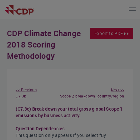
CDP Climate Change
Export to PDF
2018 Scoring
Methodology
<< Previous
Next >>
C7.3b
Scope 2 breakdown: country/region
(C7.3c) Break down your total gross global Scope 1
emissions by business activity.
Question Dependencies
This question only appears if you select “By