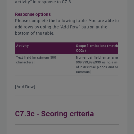
activity” in response to C7.3.
Response options
Please complete the following table. You are able to
add rows by using the “Add Row” button at the
bottom of the table.
Activity
Scope 1 emissions (metric tons
CO2e)
Text field [maximum 500
Numerical field [enter a range of 0-
characters]
999,999,999,999 using a maximum
of 2 decimal places and no
commas]
[Add Row]
C7.3c - Scoring criteria