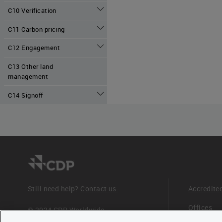
C10 Verification
C11 Carbon pricing
C12 Engagement
C13 Other land
management
C14 Signoff
Still need help?
Contact us.
Accredite
Offices
© 2024 CDP Worldwide
Registered Charity no. 1122330