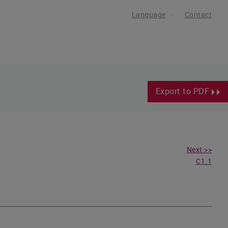
Language
Contact
Export to PDF
Next >>
C1.1