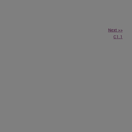
Next >>
C1.1