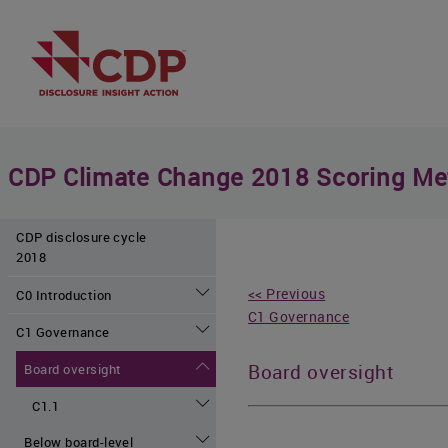
CDP Climate Change 2018 Scoring Me
CDP disclosure cycle
2018
<< Previous
C0 Introduction
C1 Governance
C1 Governance
Board oversight
Board oversight
C1.1
Below board-level