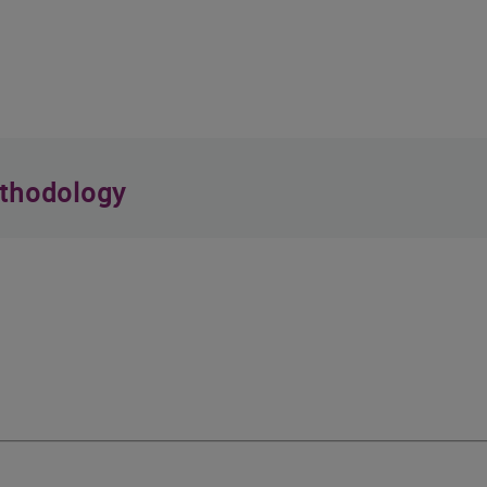
thodology