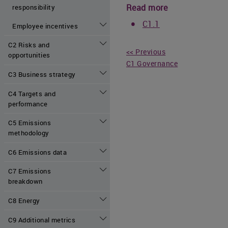
Read more
responsibility
C1.1
Employee incentives
C2 Risks and
<< Previous
opportunities
C1 Governance
C3 Business strategy
C4 Targets and
performance
C5 Emissions
methodology
C6 Emissions data
C7 Emissions
breakdown
C8 Energy
C9 Additional metrics