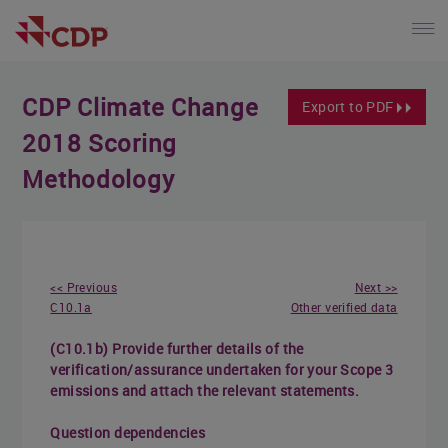
CDP Climate Change
Export to PDF
2018 Scoring
Methodology
<< Previous
Next >>
C10.1a
Other verified data
(C10.1b) Provide further details of the
verification/assurance undertaken for your Scope 3
emissions and attach the relevant statements.
Question dependencies