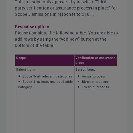
This question only appears if you select “Third-
party verification or assurance process in place” for
Scope 3 emissions in response to C10.1.
Response options
Please complete the following table. You are able to
add rows by using the “Add Row” button at the
bottom of the table.
Scope
Verification or assurance cycle in
place
Select from:
Select from:
Scope 3- all relevant categories
Annual process
Scope 3- at least one applicable
Biennial process
category
Triennial process