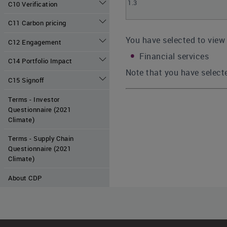
1.3
C10 Verification
C11 Carbon pricing
You have selected to view 
C12 Engagement
Financial services
C14 Portfolio Impact
Note that you have selecte
C15 Signoff
Terms - Investor
Questionnaire (2021
Climate)
Terms - Supply Chain
Questionnaire (2021
Climate)
About CDP