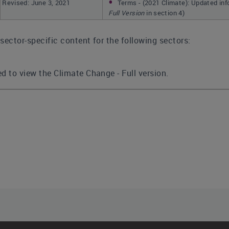
Revised: June 3, 2021
Terms - (2021 Climate): Updated in
Full Version
in section 4)
sector-specific content for the following sectors:
d to view the Climate Change - Full version.