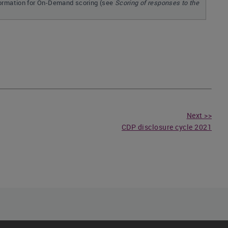
formation for On-Demand scoring (see
Scoring of responses to the
Next >>
CDP disclosure cycle 2021