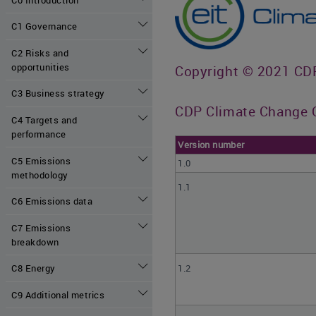
C1 Governance
C2 Risks and
opportunities
Copyright © 2021 CDP 
C3 Business strategy
CDP Climate Change Q
C4 Targets and
performance
Version number
C5 Emissions
1.0
methodology
1.1
C6 Emissions data
C7 Emissions
breakdown
1.2
C8 Energy
C9 Additional metrics