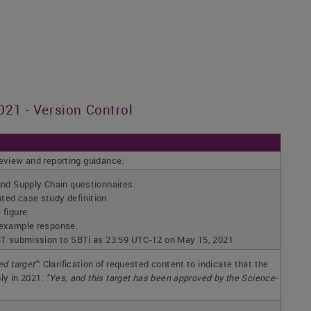
21 - Version Control
review and reporting guidance.
and Supply Chain questionnaires.
ed case study definition.
figure.
 example response.
BT submission to SBTi as 23:59 UTC-12 on May 15, 2021
ed target"
: Clarification of requested content to indicate that the
ly in 2021:
"
Yes, and this target has been approved by the Science-