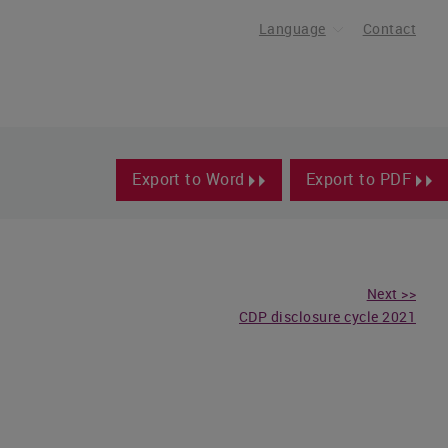
Language
Contact
Export to Word
Export to PDF
Next >>
CDP disclosure cycle 2021