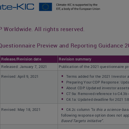
Worldwide. All rights reserved.
uestionnaire Preview and Reporting Guidance 20
Release/Revision date
Revision summary
Released: January 7, 2021
Publication of the 2021 questionnaire p
Revised: April 9, 2021
Terms added for the 2021 Investor 
Preparing Your CDP Response: Updat
About CDP: Updated investor assets 
C7.9a: Removed reference to C4.3b
C4.1a: Updated deadline for 2021 S
Revised: May 18, 2021
C4.2c column
"
Is this a science-bas
following response option does not app
Based Targets initiative".