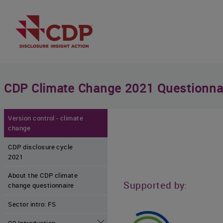
CDP Climate Change 2021 Questionna
Version control - climate
change
CDP disclosure cycle
2021
About the CDP climate
Supported by:
change questionnaire
Sector intro: FS
C0 Introduction