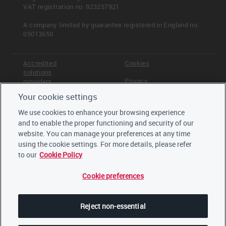
VAT registration no: 923257921
A company limited by guarantee registered in England no.
05013650
Accredited
Cookies
solutions
Privacy
providers
Your cookie settings
Terms &
Offices
Conditions
We use cookies to enhance your browsing experience
Staff
and to enable the proper functioning and security of our
Careers
website. You can manage your preferences at any time
Trustees,
board and
using the cookie settings. For more details, please refer
advisors
to our
Cookie Policy
Cookie preferences
LinkedIn
Twitter
Reject non-essential
YouTube