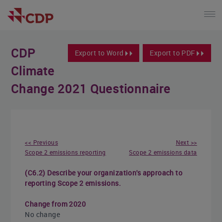
CDP
Export to Word
Export to PDF
Climate
Change 2021 Questionnaire
<< Previous
Next >>
Scope 2 emissions reporting
Scope 2 emissions data
(C6.2) Describe your organization's approach to
reporting Scope 2 emissions.
Change from 2020
No change