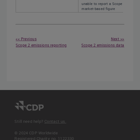
unable to report a Scope 2,
market-based figure
<< Previous
Next >>
Scope 2 emissions reporting
Scope 2 emissions data
Still need help?
Contact us.
© 2024 CDP Worldwide
Registered Charity no. 1122330