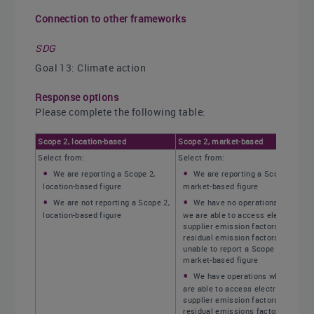
Connection to other frameworks
SDG
Goal 13: Climate action
Response options
Please complete the following table:
Scope 2, location-based
Scope 2, market-based
Select from:
Select from:
We are reporting a Scope 2,
We are reporting a Scope 2,
location-based figure
market-based figure
We are not reporting a Scope 2,
We have no operations where
location-based figure
we are able to access electricity
supplier emission factors or
residual emission factors, and are
unable to report a Scope 2,
market-based figure
We have operations where we
are able to access electricity
supplier emission factors or
residual emissions factors, but are