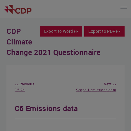
CDP
Export to Word
Export to PDF
Climate
Change 2021 Questionnaire
<< Previous
Next >>
C5.2a
Scope 1 emissions data
C6 Emissions data