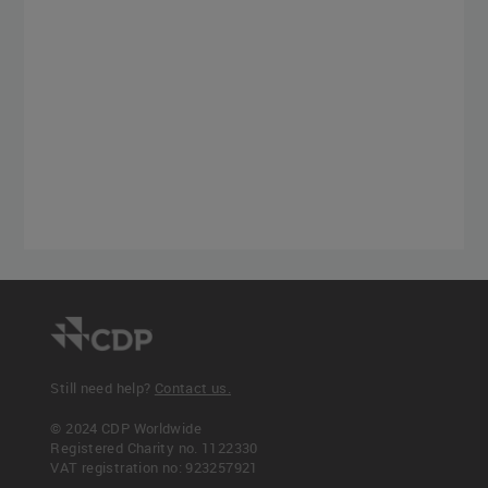
Still need help?
Contact us.
© 2024 CDP Worldwide
Registered Charity no. 1122330
VAT registration no: 923257921