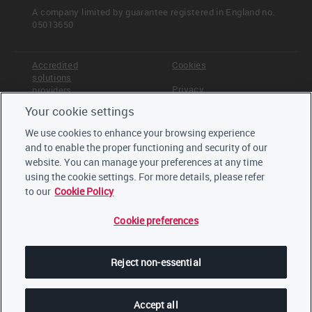
A company limited by guarantee registered in England no.
05013650
Accredited
Cookies
solutions
Privacy
providers
Your cookie settings
Terms &
Offices
Conditions
We use cookies to enhance your browsing experience
Staff
and to enable the proper functioning and security of our
Careers
website. You can manage your preferences at any time
Trustees,
board and
using the cookie settings. For more details, please refer
advisors
to our
Cookie Policy
Cookie preferences
LinkedIn
Twitter
Reject non-essential
YouTube
Accept all