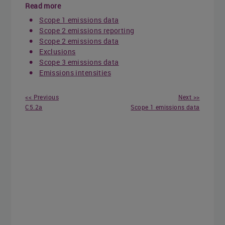
Read more
Scope 1 emissions data
Scope 2 emissions reporting
Scope 2 emissions data
Exclusions
Scope 3 emissions data
Emissions intensities
<< Previous
Next >>
C5.2a
Scope 1 emissions data