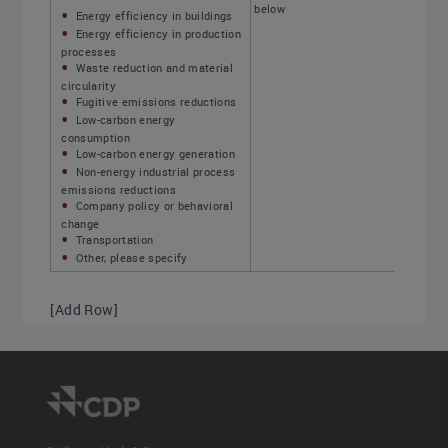
below
Energy efficiency in buildings
Energy efficiency in production
processes
Waste reduction and material
circularity
Fugitive emissions reductions
Low-carbon energy
consumption
Low-carbon energy generation
Non-energy industrial process
emissions reductions
Company policy or behavioral
change
Transportation
Other, please specify
[Add Row]
Initiative type drop-down options:
Select one of the following options
Energy efficiency in buildings
Low-carbon energy
consumption
Insulation