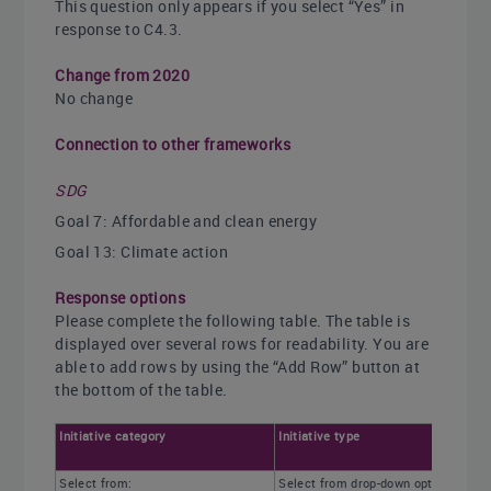
This question only appears if you select “Yes” in
response to C4.3.
Change from 2020
No change
Connection to other frameworks
SDG
Goal 7: Affordable and clean energy
Goal 13: Climate action
Response options
Please complete the following table. The table is
displayed over several rows for readability. You are
able to add rows by using the “Add Row” button at
the bottom of the table.
Initiative category
Initiative type
Select from:
Select from drop-down options