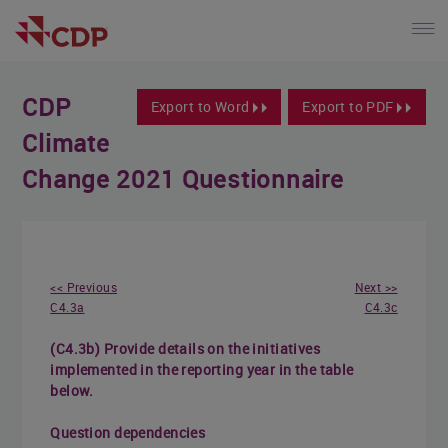
CDP
Export to Word
Export to PDF
Climate
Change 2021 Questionnaire
<< Previous
Next >>
C4.3a
C4.3c
(C4.3b) Provide details on the initiatives
implemented in the reporting year in the table
below.
Question dependencies