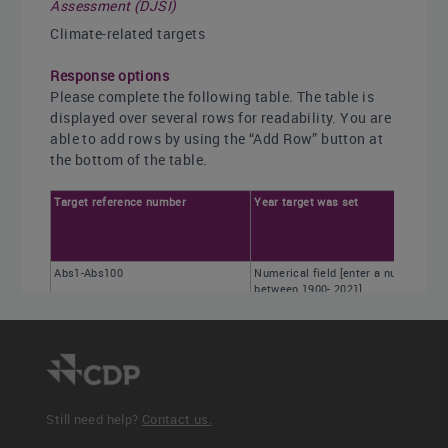
Assessment (DJSI)
Climate-related targets
Response options
Please complete the following table. The table is
displayed over several rows for readability. You are
able to add rows by using the “Add Row” button at
the bottom of the table.
Target reference number
Year target was set
Abs1-Abs100
Numerical field [enter a number
between 1900- 2021]
Still need help?
Contact us.