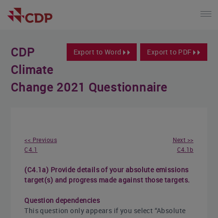
CDP
Export to Word
Export to PDF
Climate
Change 2021 Questionnaire
<< Previous
Next >>
C4.1
C4.1b
(C4.1a) Provide details of your absolute emissions
target(s) and progress made against those targets.
Question dependencies
This question only appears if you select “Absolute