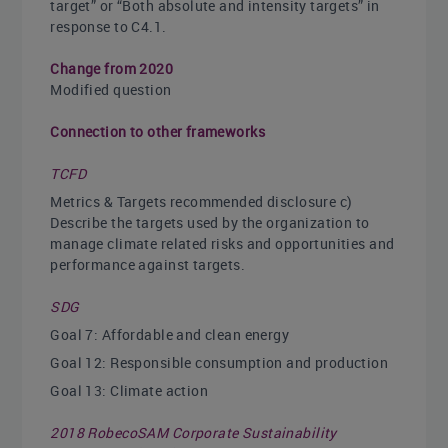
target” or “Both absolute and intensity targets” in
response to C4.1.
Change from 2020
Modified question
Connection to other frameworks
TCFD
Metrics & Targets recommended disclosure c)
Describe the targets used by the organization to
manage climate related risks and opportunities and
performance against targets.
SDG
Goal 7: Affordable and clean energy
Goal 12: Responsible consumption and production
Goal 13: Climate action
2018 RobecoSAM Corporate Sustainability