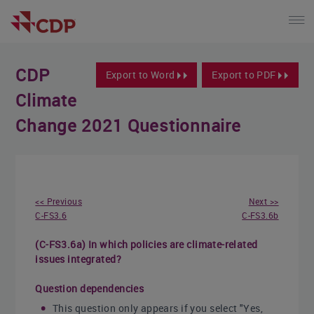
CDP
Export to Word
Export to PDF
Climate
Change 2021 Questionnaire
<< Previous
Next >>
C-FS3.6
C-FS3.6b
(C-FS3.6a) In which policies are climate-related
issues integrated?
Question dependencies
This question only appears if you select "Yes,