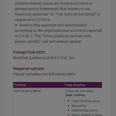
climate-related issues are integrated into our
general policy framework that relates to our
financing activities" or “Yes, both of the above” in
response to C-FS3.6.
Rows in this question will be presented
according to the organizational activities reported
in C-FS0.7. The "Other products and services,
please specify" row will always appear.
Change from 2020
Modified guidance (2020 C-FS3.2a)
Response options
Please complete the following table:
Portfolio
Type of policy
Bank lending (Bank)
Select all that apply:
Bank Lending:
Credit/lending policy
Risk policy
Underwriting policy
Policy related to other products