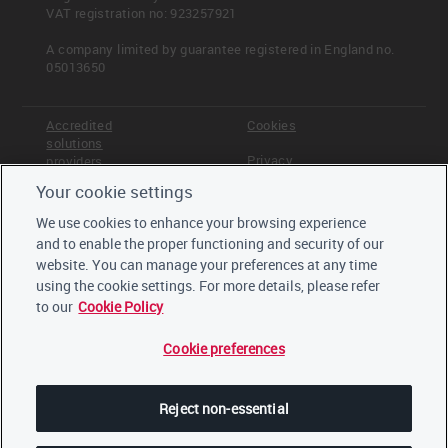
VAT registration no: 923257921
Other products and services:
Other, please specify
A company limited by guarantee registered in England no.
Investing (Asset manager)
05013650
Investing (Asset owner)
Insurance underwriting (Insurance
Accredited
Cookies
company)
solutions
Other products and services, please
Privacy
providers
specify
Your cookie settings
Terms &
Offices
Conditions
We use cookies to enhance your browsing experience
Staff
and to enable the proper functioning and security of our
Careers
website. You can manage your preferences at any time
Trustees,
board and
using the cookie settings. For more details, please refer
advisors
to our
Cookie Policy
Cookie preferences
LinkedIn
Twitter
Reject non-essential
YouTube