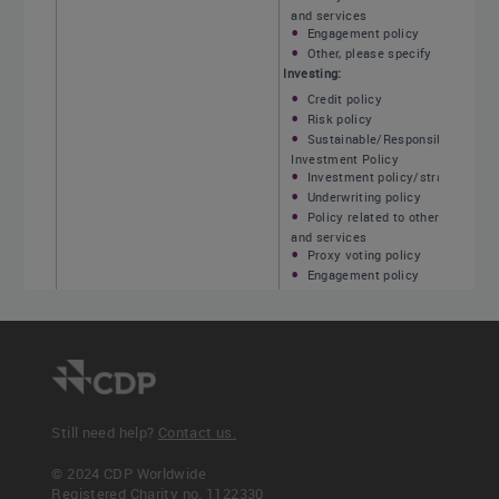
and services
Engagement policy
Other, please specify
Investing:
Credit policy
Risk policy
Sustainable/Responsible
Investment Policy
Investment policy/strategy
Underwriting policy
Policy related to other products
and services
Proxy voting policy
Engagement policy
Other, please specify
Insurance underwriting:
Credit policy
Risk policy
Investment policy/strategy
Insurance underwriting policy
Policy related to other products
Still need help?
Contact us.
and services
<< Previous
Next >>
Proxy voting policy
© 2024 CDP Worldwide
Engagement policy
C-FS3.6
C-FS3.6b
Registered Charity no. 1122330
Other, please specify