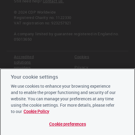
Still need help?
Contact us.
© 2024 CDP Worldwide
Registered Charity no. 1122330
VAT registration no: 923257921
A company limited by guarantee registered in England no.
05013650
Accredited
Cookies
solutions
Privacy
providers
Your cookie settings
Terms &
Offices
Conditions
We use cookies to enhance your browsing experience
Staff
and to enable the proper functioning and security of our
Careers
website. You can manage your preferences at any time
Trustees,
board and
using the cookie settings. For more details, please refer
advisors
to our
Cookie Policy
Cookie preferences
LinkedIn