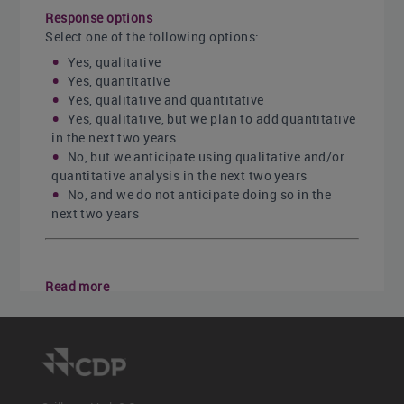
Response options
Select one of the following options:
Yes, qualitative
Yes, quantitative
Yes, qualitative and quantitative
Yes, qualitative, but we plan to add quantitative
in the next two years
No, but we anticipate using qualitative and/or
quantitative analysis in the next two years
No, and we do not anticipate doing so in the
next two years
Read more
C3.2a
C3.2b
<< Previous
Next >>
C3.1b
C3.2a