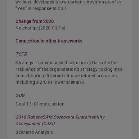
we have developed a low-carbon transition plan” or
"Yes" in response to C3.1.
Change from 2020
No change (2020 C3.1a)
Connection to other frameworks
TCFD
Strategy recommended disclosure c) Describe the
resilience of the organization’s strategy, taking into
consideration different climate related scenarios,
including a 2°C or lower scenario.
SDG
Goal 13: Climate action
2018 RobecoSAM Corporate Sustainability
Assessment (DJSI)
Scenario Analysis