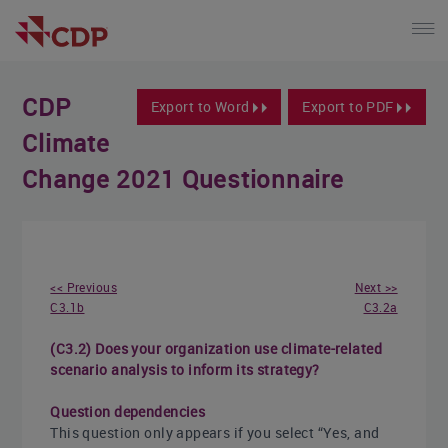
CDP
Export to Word
Export to PDF
Climate
Change 2021 Questionnaire
<< Previous
Next >>
C3.1b
C3.2a
(C3.2) Does your organization use climate-related
scenario analysis to inform its strategy?
Question dependencies
This question only appears if you select “Yes, and