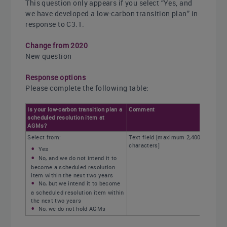
This question only appears if you select “Yes, and
we have developed a low-carbon transition plan” in
response to C3.1.
Change from 2020
New question
Response options
Please complete the following table:
Is your low-carbon transition plan a
Comment
scheduled resolution item at
AGMs?
Select from:
Text field [maximum 2,400
characters]
Yes
No, and we do not intend it to
become a scheduled resolution
item within the next two years
No, but we intend it to become
a scheduled resolution item within
the next two years
No, we do not hold AGMs