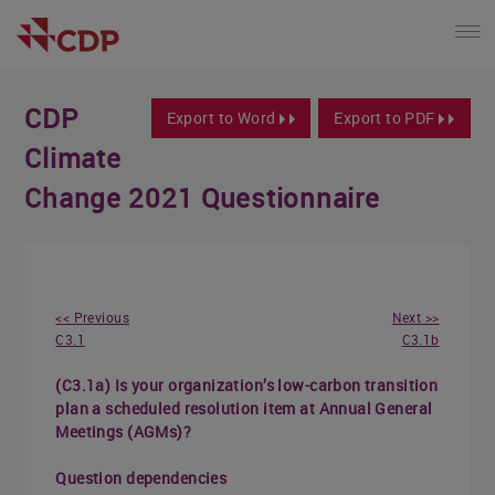
CDP
Export to Word
Export to PDF
Climate
Change 2021 Questionnaire
<< Previous
Next >>
C3.1
C3.1b
(C3.1a) Is your organization’s low-carbon transition
plan a scheduled resolution item at Annual General
Meetings (AGMs)?
Question dependencies