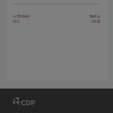
<< Previous
Next >>
C3.1
C3.1b