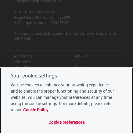
Still need help?
Contact us.
© 2024 CDP Worldwide
Registered Charity no. 1122330
VAT registration no: 923257921
A company limited by guarantee registered in England no.
05013650
Accredited
Cookies
solutions
Privacy
providers
Your cookie settings
Terms &
Offices
Conditions
We use cookies to enhance your browsing experience
Staff
and to enable the proper functioning and security of our
Careers
website. You can manage your preferences at any time
Trustees,
board and
using the cookie settings. For more details, please refer
advisors
to our
Cookie Policy
Cookie preferences
LinkedIn