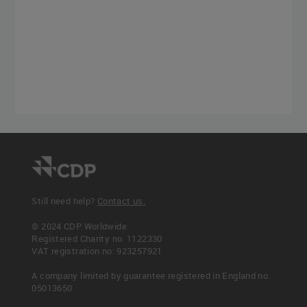
Still need help?
Contact us.
© 2024 CDP Worldwide
Registered Charity no. 1122330
VAT registration no: 923257921
A company limited by guarantee registered in England no.
05013650