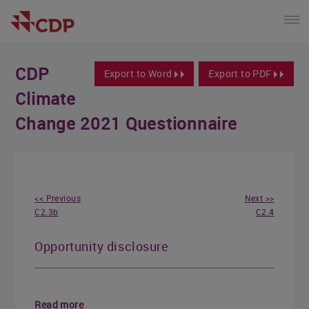
CDP
Export to Word
Export to PDF
Climate
Change 2021 Questionnaire
<< Previous
Next >>
C2.3b
C2.4
Opportunity disclosure
Read more