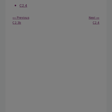
C2.4
<< Previous
Next >>
C2.3b
C2.4