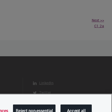
Next >>
C1.2a
LinkedIn
Twitter
YouTube
ences
Reject non-essential
Accept all