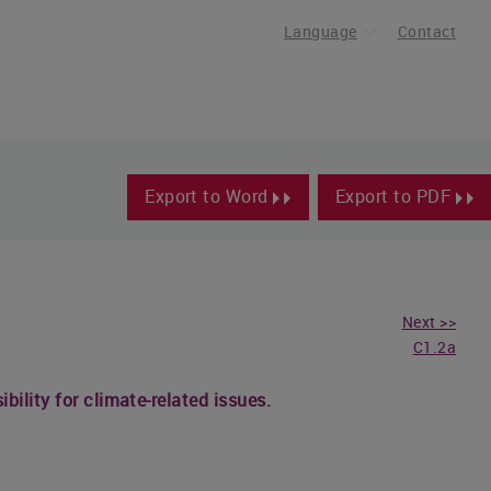
Language
Contact
Export to Word
Export to PDF
Next >>
C1.2a
ility for climate-related issues.