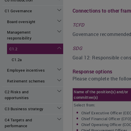
Connections to other fra
C1 Governance
Board oversight
TCFD
Management
Governance recommended di
responsibility
SDG
C1.2
Goal 12: Responsible con
C1.2a
Employee incentives
Response options
Please complete the follow
Retirement schemes
Name of the position(s) and/or
C2 Risks and
committee(s)
opportunities
Select from:
C3 Business strategy
Chief Executive Officer (CE
Chief Financial Officer (CFO
C4 Targets and
Chief Operating Officer (CO
performance
Chief Procurement Officer