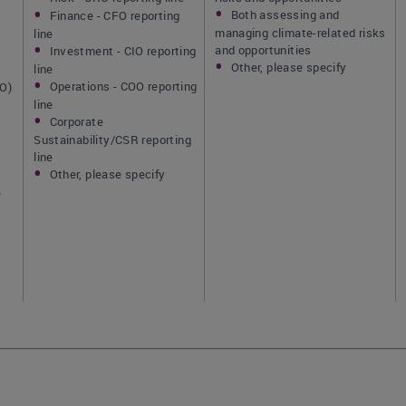
Both assessing and
Finance - CFO reporting
managing climate-related risks
line
and opportunities
Investment - CIO reporting
Other, please specify
line
Operations - COO reporting
IO)
line
Corporate
Sustainability/CSR reporting
line
Other, please specify
]
e