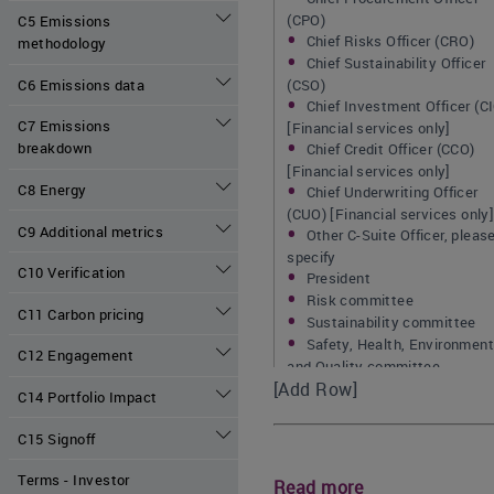
(CPO)
C5 Emissions
Chief Risks Officer (CRO)
methodology
Chief Sustainability Officer
C6 Emissions data
(CSO)
Chief Investment Officer (C
C7 Emissions
[Financial services only]
breakdown
Chief Credit Officer (CCO)
[Financial services only]
C8 Energy
Chief Underwriting Officer
(CUO) [Financial services only
C9 Additional metrics
Other C-Suite Officer, pleas
specify
C10 Verification
President
Risk committee
C11 Carbon pricing
Sustainability committee
Safety, Health, Environment
C12 Engagement
and Quality committee
[Add Row]
Corporate responsibility
C14 Portfolio Impact
committee
Credit committee [Financial
C15 Signoff
services only]
Investment committee
Terms - Investor
Read more