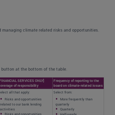
managing climate related risks and opportunities.
 button at the bottom of the table.
FINANCIAL SERVICES ONLY]
Frequency of reporting to the
overage of responsibility
board on climate-related issues
elect all that apply:
Select from:
Risks and opportunities
More frequently than
related to our bank lending
quarterly
activities
Quarterly
Risks and opportunities
Half-yearly