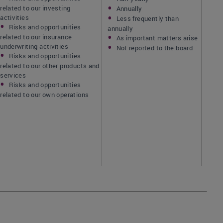
related to our investing
Annually
activities
Less frequently than
Risks and opportunities
annually
related to our insurance
As important matters arise
underwriting activities
Not reported to the board
Risks and opportunities
related to our other products and
services
Risks and opportunities
related to our own operations