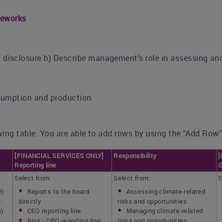
meworks
sclosure b) Describe management’s role in assessing and 
sumption and production
ing table. You are able to add rows by using the “Add Row”
[FINANCIAL SERVICES ONLY]
Responsibility
[
Reporting line
C
Select from:
Select from:
S
O)
Reports to the board
Assessing climate-related
)
directly
risks and opportunities
CEO reporting line
Managing climate-related
O)
Risk - CRO reporting line
risks and opportunities