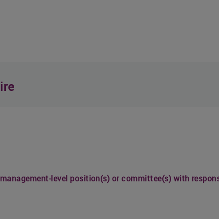
ire
 management-level position(s) or committee(s) with responsib