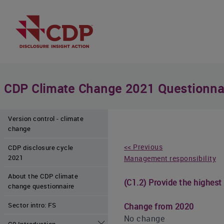
CDP Climate Change 2021 Questionna
Version control - climate
change
<< Previous
CDP disclosure cycle
2021
Management responsibility
About the CDP climate
(C1.2) Provide the highest
change questionnaire
Sector intro: FS
Change from 2020
No change
C0 Introduction