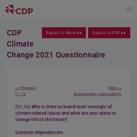
CDP
Export to Word
Export to PDF
Climate
Change 2021 Questionnaire
<< Previous
Next >>
C1.1b
Management responsibility
(C1.1c) Why is there no board-level oversight of
climate-related issues and what are your plans to
change this in the future?
Question dependencies