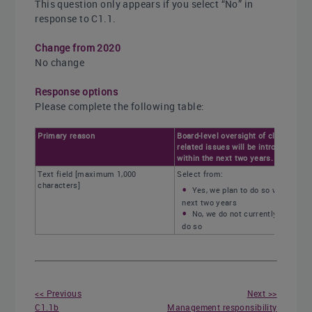
This question only appears if you select “No” in
response to C1.1.
Change from 2020
No change
Response options
Please complete the following table:
Primary reason
Board-level oversight of climate-
related issues will be introduced
within the next two years.
Text field [maximum 1,000
Select from:
characters]
Yes, we plan to do so within the
next two years
No, we do not currently plan to
do so
<< Previous
Next >>
C1.1b
Management responsibility