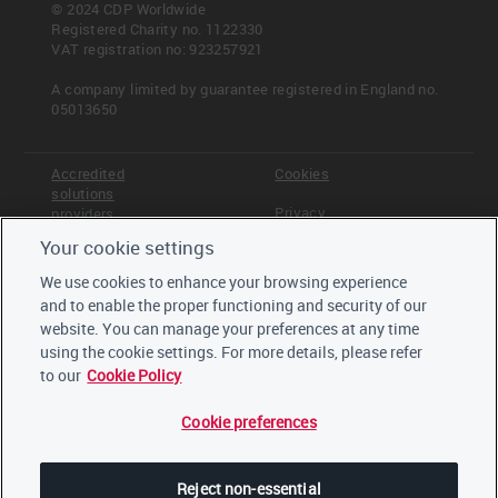
© 2024 CDP Worldwide
Registered Charity no. 1122330
VAT registration no: 923257921
A company limited by guarantee registered in England no.
05013650
Accredited
Cookies
solutions
Privacy
providers
Your cookie settings
Terms &
Offices
Conditions
We use cookies to enhance your browsing experience
Staff
and to enable the proper functioning and security of our
Careers
website. You can manage your preferences at any time
Trustees,
board and
using the cookie settings. For more details, please refer
advisors
to our
Cookie Policy
Cookie preferences
LinkedIn
Twitter
Reject non-essential