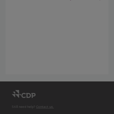
Still need help?
Contact us.