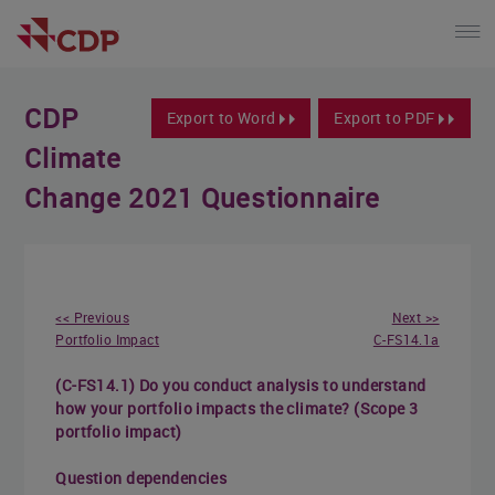
CDP
Export to Word
Export to PDF
Climate
Change 2021 Questionnaire
<< Previous
Next >>
Portfolio Impact
C-FS14.1a
(C-FS14.1) Do you conduct analysis to understand
how your portfolio impacts the climate? (Scope 3
portfolio impact)
Question dependencies