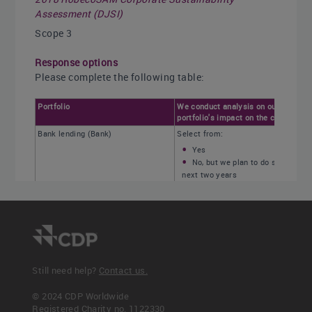
Assessment (DJSI)
Scope 3
Response options
Please complete the following table:
Portfolio
We conduct analysis on our
portfolio's impact on the climate.
Bank lending (Bank)
Select from:
Yes
No, but we plan to do so in the
next two years
No
Not applicable
Investing (Asset manager)
Investing (Asset owner)
Insurance underwriting (Insurance
company)
Still need help?
Contact us.
Other products and services, please
© 2024 CDP Worldwide
specify
Registered Charity no. 1122330