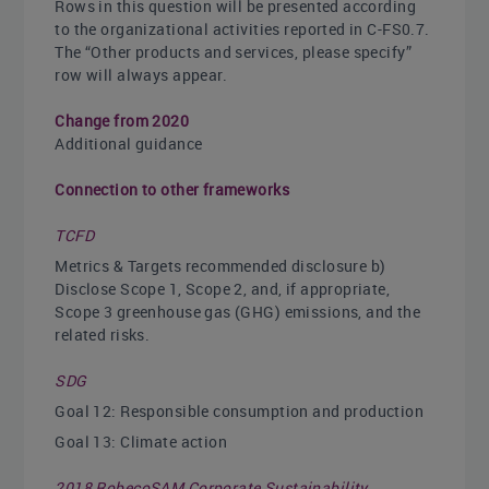
Rows in this question will be presented according
to the organizational activities reported in C-FS0.7.
The “Other products and services, please specify”
row will always appear.
Change from 2020
Additional guidance
Connection to other frameworks
TCFD
Metrics & Targets recommended disclosure b)
Disclose Scope 1, Scope 2, and, if appropriate,
Scope 3 greenhouse gas (GHG) emissions, and the
related risks.
SDG
Goal 12: Responsible consumption and production
Goal 13: Climate action
2018 RobecoSAM Corporate Sustainability