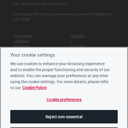
VAT registration no: 923257921
A company limited by guarantee registered in England no.
05013650
Read more
C-FS14.1a
Accredited
Cookies
C-FS14.1b
solutions
C-FS14.1c
Privacy
providers
Your cookie settings
Terms &
Offices
<< Previous
Next >>
Conditions
Portfolio Impact
C-FS14.1a
We use cookies to enhance your browsing experience
Staff
and to enable the proper functioning and security of our
Careers
website. You can manage your preferences at any time
Trustees,
board and
using the cookie settings. For more details, please refer
advisors
to our
Cookie Policy
Cookie preferences
LinkedIn
Twitter
Reject non-essential
YouTube