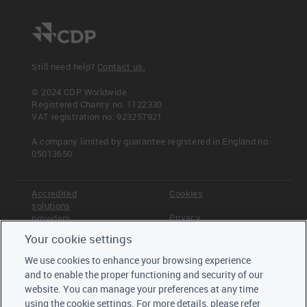
Still need help?
Contact us.
© 2024 CDP Worldwide
Registered Charity no. 1122330
VAT registration no: 923257921
A company limited by guarantee registered in England no.
05013650
Accredited
Cookies
solutions
Privacy
providers
Your cookie settings
Terms &
Offices
Conditions
We use cookies to enhance your browsing experience
Staff
and to enable the proper functioning and security of our
Careers
website. You can manage your preferences at any time
Trustees,
using the cookie settings. For more details, please refer
board and