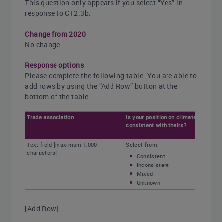
This question only appears if you select “Yes” in
response to C12.3b.
Change from 2020
No change
Response options
Please complete the following table. You are able to
add rows by using the “Add Row” button at the
bottom of the table.
Trade association
Is your position on climate change
consistent with theirs?
Text field [maximum 1,000
Select from:
characters]
Consistent
Inconsistent
Mixed
Unknown
[Add Row]