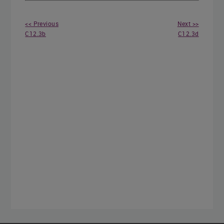
<< Previous
Next >>
C12.3b
C12.3d