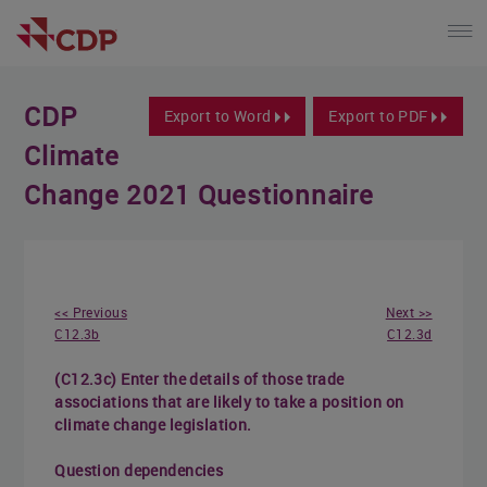
CDP
Export to Word
Export to PDF
Climate
Change 2021 Questionnaire
<< Previous
Next >>
C12.3b
C12.3d
(C12.3c) Enter the details of those trade
associations that are likely to take a position on
climate change legislation.
Question dependencies