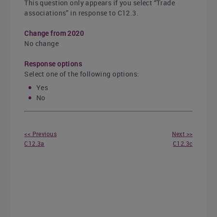
This question only appears if you select “Trade
associations” in response to C12.3.
Change from 2020
No change
Response options
Select one of the following options:
Yes
No
<< Previous
Next >>
C12.3a
C12.3c