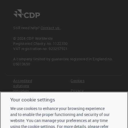
Still need help?
Contact us.
© 2024 CDP Worldwide
Registered Charity no. 1122330
VAT registration no: 923257921
A company limited by guarantee registered in England no.
05013650
Accredited
Cookies
solutions
Privacy
providers
Your cookie settings
Terms &
Offices
Conditions
We use cookies to enhance your browsing experience
Staff
and to enable the proper functioning and security of our
Careers
website. You can manage your preferences at any time
Trustees,
using the cookie settings. For more details, please refer
board and