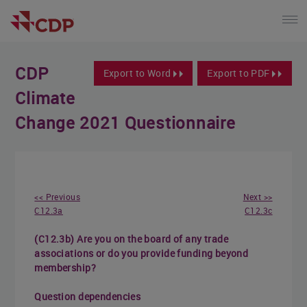
CDP
Export to Word
Export to PDF
Climate
Change 2021 Questionnaire
<< Previous
Next >>
C12.3a
C12.3c
(C12.3b) Are you on the board of any trade
associations or do you provide funding beyond
membership?
Question dependencies