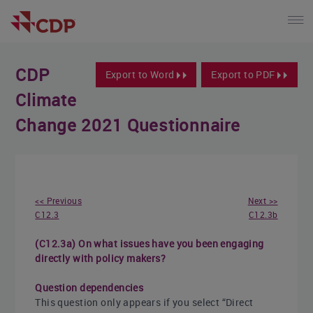
CDP
Export to Word
Export to PDF
Climate
Change 2021 Questionnaire
<< Previous
Next >>
C12.3
C12.3b
(C12.3a) On what issues have you been engaging
directly with policy makers?
Question dependencies
This question only appears if you select “Direct