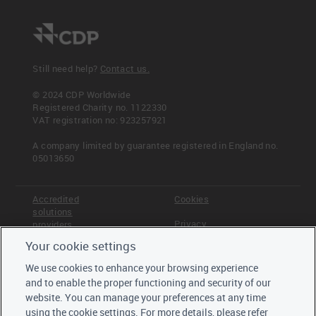
Still need help?
Contact us.
© 2024 CDP Worldwide
Registered Charity no. 1122330
VAT registration no: 923257921
A company limited by guarantee registered in England no.
05013650
Accredited
Cookies
solutions
Privacy
providers
Your cookie settings
Terms &
Offices
Conditions
We use cookies to enhance your browsing experience
Staff
and to enable the proper functioning and security of our
Careers
website. You can manage your preferences at any time
Trustees,
using the cookie settings. For more details, please refer
board and