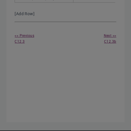
[Add Row]
<< Previous
Next >>
C12.3
C12.3b