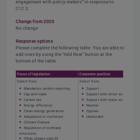
engagement with policy makers” in response to
C12.3.
Change from 2020
No change
Response options
Please complete the following table. You are able to
add rows by using the “Add Row” button at the
bottom of the table
.
Focus of legislation
Corporate position
Select from:
Select from:
Mandatory carbon reporting
Support
Cap and trade
Support with minor exceptions
Carbon tax
Support with major exceptions
Energy efficiency
Neutral
Clean energy generation
Oppose
Adaptation or resilience
Undecided
Climate finance
Regulation of methane
emissions
Other, please specify