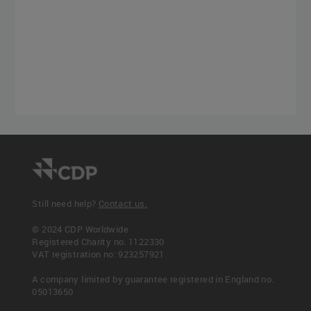
Still need help?
Contact us.
© 2024 CDP Worldwide
Registered Charity no. 1122330
VAT registration no: 923257921
A company limited by guarantee registered in England no.
05013650