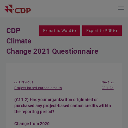
CDP
Export to Word
Export to PDF
Climate
Change 2021 Questionnaire
<< Previous
Next >>
Project-based carbon credits
C11.2a
(C11.2) Has your organization originated or
purchased any project-based carbon credits within
the reporting period?
Change from 2020