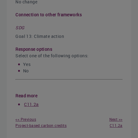
No change
Connection to other frameworks
SDG
Goal 13: Climate action
Response options
Select one of the following options:
Yes
No
Read more
C11.2a
<< Previous
Next >>
Project-based carbon credits
C11.2a