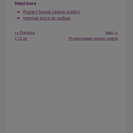
Read more
Project-based carbon credits
Internal price on carbon
<< Previous
Next >>
C10.2a
Project-based carbon credits