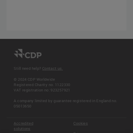
Still need help?
Contact us.
© 2024 CDP Worldwide
Registered Charity no. 1122330
VAT registration no: 923257921
A company limited by guarantee registered in England no.
05013650
Accredited
Cookies
solutions