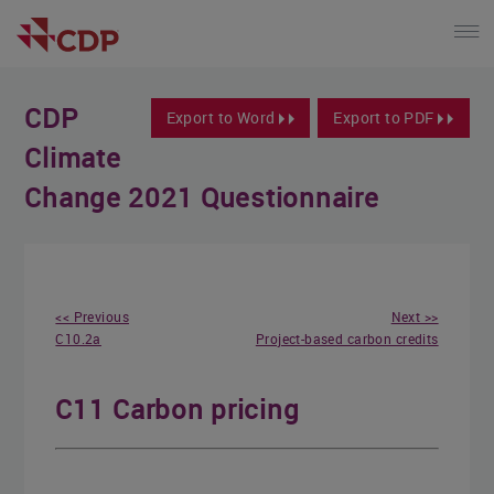
CDP
Export to Word
Export to PDF
Climate
Change 2021 Questionnaire
<< Previous
Next >>
C10.2a
Project-based carbon credits
C11 Carbon pricing