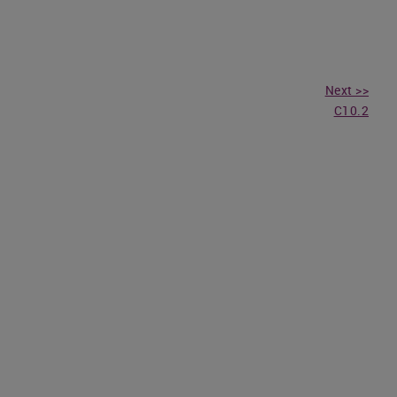
Next >>
C10.2