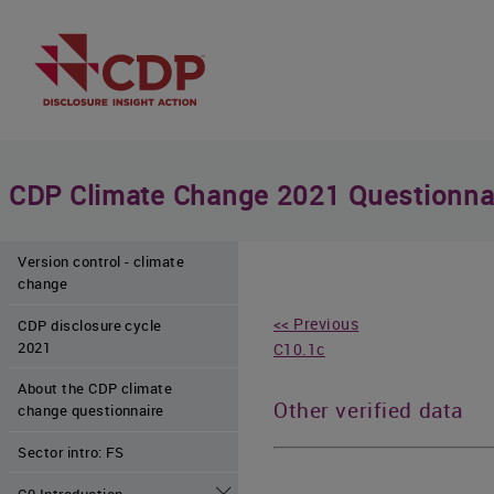
CDP Climate Change 2021 Questionna
Version control - climate
change
<< Previous
CDP disclosure cycle
2021
C10.1c
About the CDP climate
Other verified data
change questionnaire
Sector intro: FS
C0 Introduction