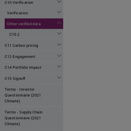
C10 Verification
Verification
Other verified data
C10.2
C11 Carbon pricing
C12 Engagement
C14 Portfolio Impact
C15 Signoff
Terms - Investor
Questionnaire (2021
Climate)
Terms - Supply Chain
Questionnaire (2021
Climate)