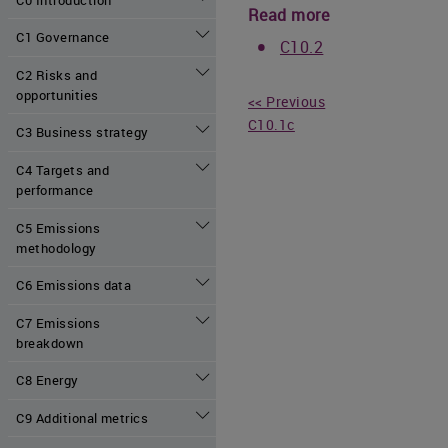
Read more
C1 Governance
C10.2
C2 Risks and
opportunities
<< Previous
C10.1c
C3 Business strategy
C4 Targets and
performance
C5 Emissions
methodology
C6 Emissions data
C7 Emissions
breakdown
C8 Energy
C9 Additional metrics