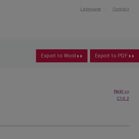
Language
Contact
Export to Word
Export to PDF
Next >>
C10.2