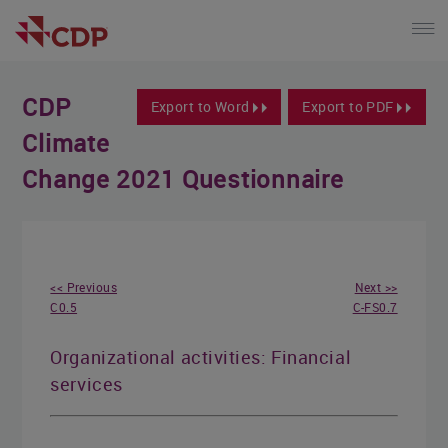
CDP
Export to Word
Export to PDF
Climate
Change 2021 Questionnaire
<< Previous
Next >>
C0.5
C-FS0.7
Organizational activities: Financial
services