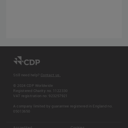
Still need help?
Contact us.
© 2024 CDP Worldwide
Registered Charity no. 1122330
VAT registration no: 923257921
A company limited by guarantee registered in England no.
05013650
Accredited
Cookies