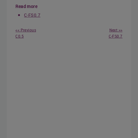
Read more
C-FS0.7
<< Previous
Next >>
C0.5
C-FS0.7