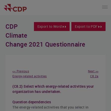
CDP
Export to Word
Export to PDF
Climate
Change 2021 Questionnaire
<< Previous
Next >>
Energy-related activities
C8.2a
(C8.2) Select which energy-related activities your
organization has undertaken.
Question dependencies
The energy-related activities that you select in