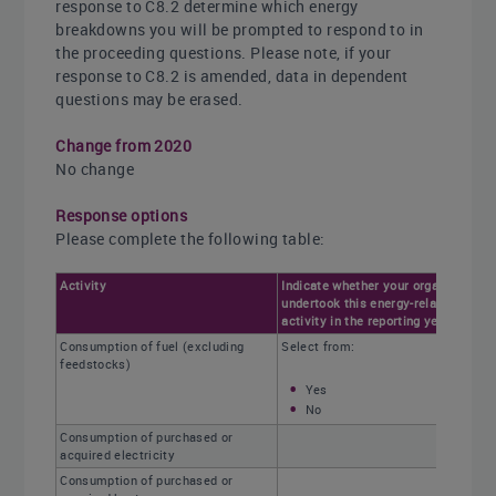
response to C8.2 determine which energy
breakdowns you will be prompted to respond to in
the proceeding questions. Please note, if your
response to C8.2 is amended, data in dependent
questions may be erased.
Change from 2020
No change
Response options
Please complete the following table:
Activity
Indicate whether your organization
undertook this energy-related
activity in the reporting year
Consumption of fuel (excluding
Select from:
feedstocks)
Yes
No
Consumption of purchased or
acquired electricity
Consumption of purchased or