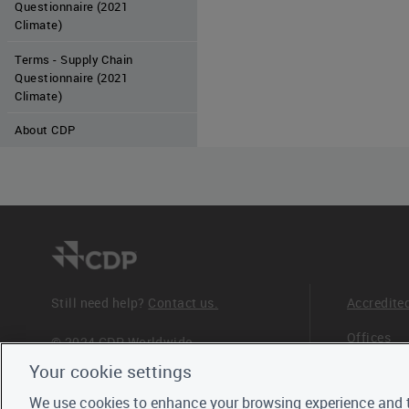
Questionnaire (2021
Climate)
Terms - Supply Chain
Questionnaire (2021
Climate)
About CDP
Still need help?
Contact us.
Accredite
Offices
© 2024 CDP Worldwide
Registered Charity no. 1122330
Your cookie settings
Staff
VAT registration no: 923257921
We use cookies to enhance your browsing experience and t
Trustees,