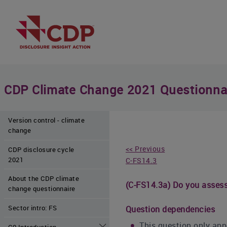
CDP Climate Change 2021 Questionna
Version control - climate
change
<< Previous
CDP disclosure cycle
2021
C-FS14.3
About the CDP climate
(C-FS14.3a) Do you assess 
change questionnaire
Sector intro: FS
Question dependencies
This question only appe
C0 Introduction