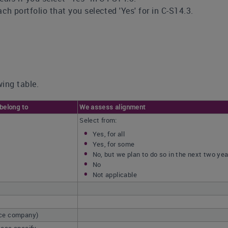
ch portfolio that you selected 'Yes' for in C-S14.3.
ing table.
 belong to
We assess alignment
Select from:
Yes, for all
Yes, for some
No, but we plan to do so in the next two ye
No
Not applicable
nce company)