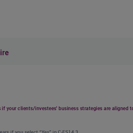
ire
if your clients/investees' business strategies are aligned t
ars if you select “Yes” in C-FS14.3.