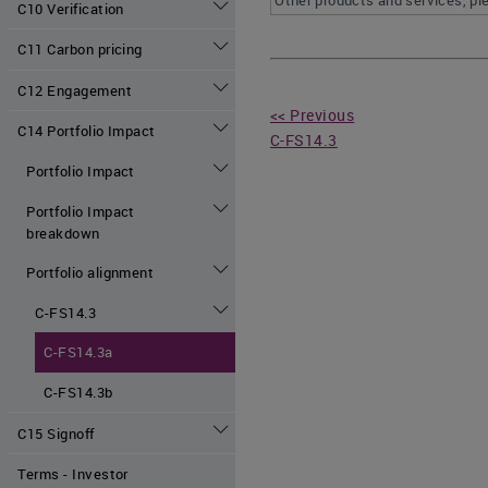
Other products and services, pl
C10 Verification
C11 Carbon pricing
C12 Engagement
<< Previous
C14 Portfolio Impact
C-FS14.3
Portfolio Impact
Portfolio Impact
breakdown
Portfolio alignment
C-FS14.3
C-FS14.3a
C-FS14.3b
C15 Signoff
Terms - Investor