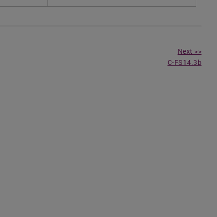
Next >>
C-FS14.3b