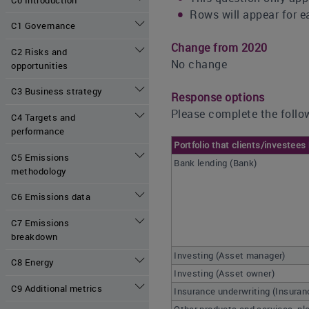
Rows will appear for ea
C1 Governance
Change from 2020
C2 Risks and
No change
opportunities
C3 Business strategy
Response options
Please complete the follow
C4 Targets and
performance
Portfolio that clients/investees
C5 Emissions
Bank lending (Bank)
methodology
C6 Emissions data
C7 Emissions
breakdown
Investing (Asset manager)
C8 Energy
Investing (Asset owner)
C9 Additional metrics
Insurance underwriting (Insura