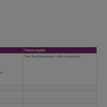
Please explain
Text field [maximum 2,400 characters]
ars