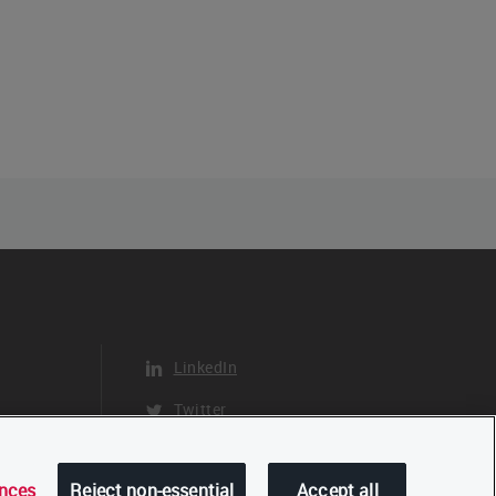
LinkedIn
Twitter
YouTube
ences
Reject non-essential
Accept all