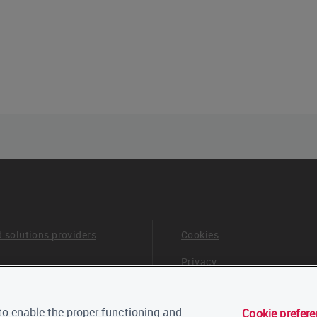
d solutions providers
Cookies
Privacy
Terms & Conditions
o enable the proper functioning and
Cookie prefer
 board and advisors
Careers