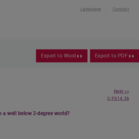
Language
Contact
Export to Word
Export to PDF
Next >>
C-FS14.3b
o a well below 2-degree world?