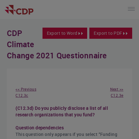
CDP
Export to Word
Export to PDF
Climate
Change 2021 Questionnaire
<< Previous
Next >>
C12.3c
C12.3e
(C12.3d) Do you publicly disclose a list of all
research organizations that you fund?
Question dependencies
This question only appears if you select “Funding