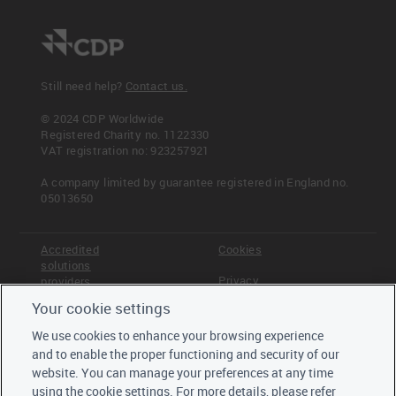
Still need help?
Contact us.
© 2024 CDP Worldwide
Registered Charity no. 1122330
VAT registration no: 923257921
A company limited by guarantee registered in England no.
05013650
Accredited
Cookies
solutions
Privacy
providers
Your cookie settings
Terms &
Offices
Conditions
We use cookies to enhance your browsing experience
Staff
and to enable the proper functioning and security of our
Careers
website. You can manage your preferences at any time
Trustees,
using the cookie settings. For more details, please refer
board and