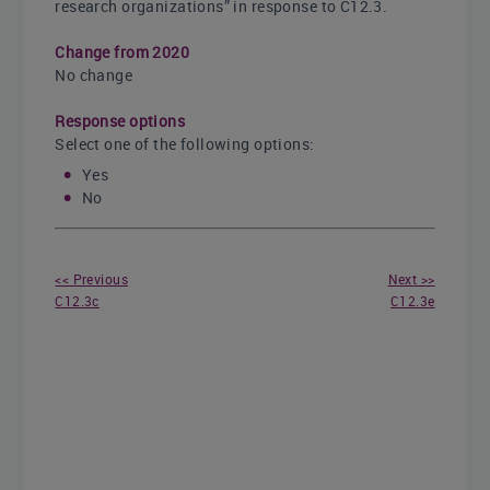
research organizations” in response to C12.3.
Change from 2020
No change
Response options
Select one of the following options:
Yes
No
<< Previous
Next >>
C12.3c
C12.3e