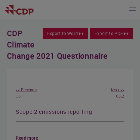
CDP
Export to Word
Export to PDF
Climate
Change 2021 Questionnaire
<< Previous
Next >>
C6.1
C6.2
Scope 2 emissions reporting
Read more