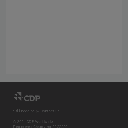
Still need help?
Contact us.
© 2024 CDP Worldwide
Registered Charity no. 1122330