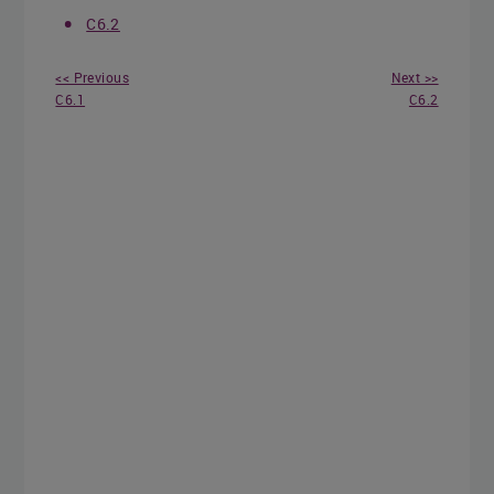
C6.2
<< Previous
Next >>
C6.1
C6.2