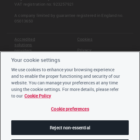
VAT registration no: 923257921
A company limited by guarantee registered in England no.
05013650
Accredited
Cookies
solutions
Privacy
providers
Your cookie settings
Terms &
Offices
Conditions
We use cookies to enhance your browsing experience
Staff
and to enable the proper functioning and security of our
Careers
website. You can manage your preferences at any time
Trustees,
board and
using the cookie settings. For more details, please refer
advisors
to our
Cookie Policy
Cookie preferences
LinkedIn
Twitter
Reject non-essential
YouTube