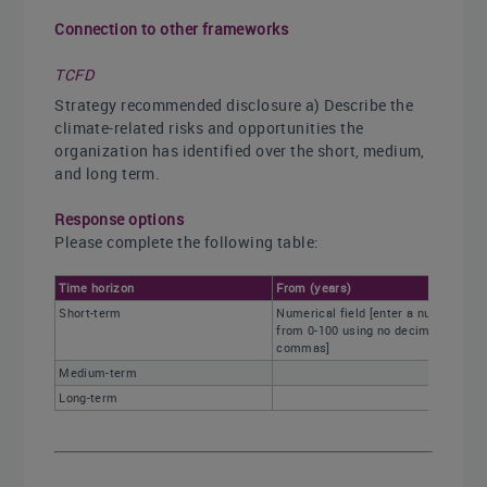
Connection to other frameworks
TCFD
Strategy recommended disclosure a) Describe the
climate-related risks and opportunities the
organization has identified over the short, medium,
and long term.
Response options
Please complete the following table:
Time horizon
From (years)
Short-term
Numerical field [enter a number
from 0-100 using no decimals or
commas]
Medium-term
Long-term