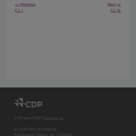
<< Previous
Next >>
C2.1
C2.1b
Still need help?
Contact us.
© 2024 CDP Worldwide
Registered Charity no. 1122330