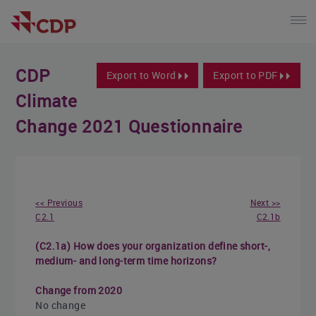
CDP
Export to Word
Export to PDF
Climate
Change 2021 Questionnaire
<< Previous
Next >>
C2.1
C2.1b
(C2.1a) How does your organization define short-,
medium- and long-term time horizons?
Change from 2020
No change