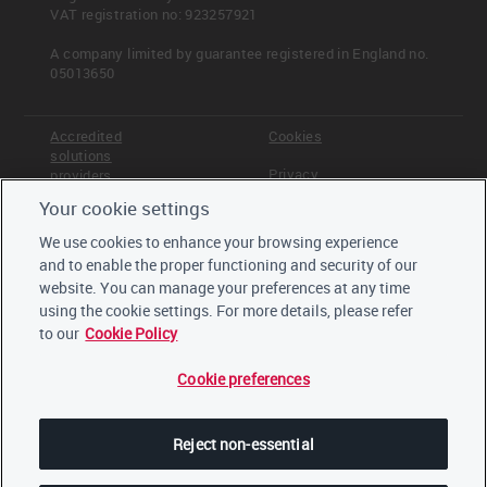
VAT registration no: 923257921
A company limited by guarantee registered in England no.
05013650
Accredited
Cookies
solutions
Privacy
providers
Your cookie settings
Terms &
Offices
Conditions
We use cookies to enhance your browsing experience
Staff
and to enable the proper functioning and security of our
Careers
website. You can manage your preferences at any time
Trustees,
board and
using the cookie settings. For more details, please refer
advisors
to our
Cookie Policy
Cookie preferences
LinkedIn
Twitter
Reject non-essential
YouTube